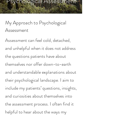
Psychological Assessment
My Approach to Psychological
Assessment
Assessment can feel cold, detached,
and unhelpful when it does not address
the questions patients have about
themselves nor offer down-to-earth
and understandable explanations about
their psychological landscape. I aim to
include my patients’ questions, insights,
and curiosities about themselves into
the assessment process. I often find it
helpful to hear about the ways my