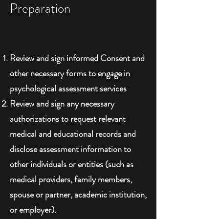
Preparation
Review and sign informed Consent and
other necessary forms to engage in
psychological assessment services
Review and sign any necessary
authorizations to request relevant
medical and educational records and
disclose assessment information to
other individuals or entities (such as
medical providers, family members,
spouse or partner, academic institution,
or employer).