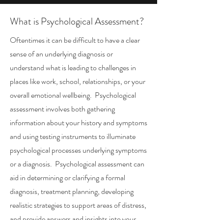
What is Psychological Assessment?
Oftentimes it can be difficult to have a clear
sense of an underlying diagnosis or
understand what is leading to challenges in
places like work, school, relationships, or your
overall emotional wellbeing. Psychological
assessment involves both gathering
information about your history and symptoms
and using testing instruments to illuminate
psychological processes underlying symptoms
or a diagnosis. Psychological assessment can
aid in determining or clarifying a formal
diagnosis, treatment planning, developing
realistic strategies to support areas of distress,
and provide answers and insights into your