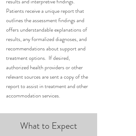
results and interpretive findings.
Patients receive a unique report that
outlines the assessment findings and
offers understandable explanations of
results, any formalized diagnoses, and
recommendations about support and
treatment options. If desired,
authorized health providers or other
relevant sources are sent a copy of the
report to assist in treatment and other
accommodation services.
What to Expect