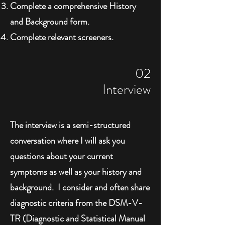
Complete a comprehensive History
and Background form.
Complete relevant screeners.
02
Interview
The interview is a semi-structured
conversation where I will ask you
questions about your current
symptoms as well as your history and
background. I consider and often share
diagnostic criteria from the DSM-V-
TR (Diagnostic and Statistical Manual