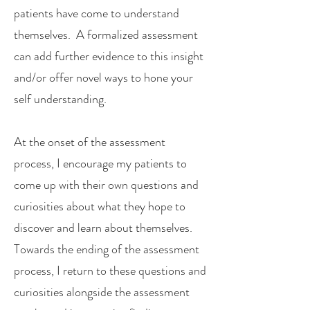
patients have come to understand
themselves. A formalized assessment
can add further evidence to this insight
and/or offer novel ways to hone your
self understanding.
At the onset of the assessment
process, I encourage my patients to
come up with their own questions and
curiosities about what they hope to
discover and learn about themselves.
Towards the ending of the assessment
process, I return to these questions and
curiosities alongside the assessment