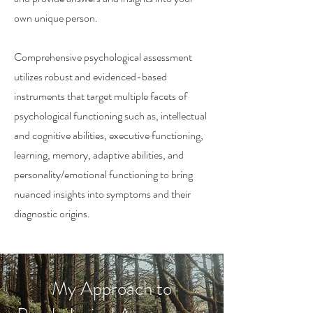
own unique person.
Comprehensive psychological assessment
utilizes robust and evidenced-based
instruments that target multiple facets of
psychological functioning such as, intellectual
and cognitive abilities, executive functioning,
learning, memory, adaptive abilities, and
personality/emotional functioning to bring
nuanced insights into symptoms and their
diagnostic origins.
My Approach to