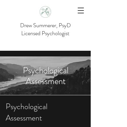
Drew Summerer, PsyD
Licensed Psychologist
Psychological
Assessment
Psychological
Assessment