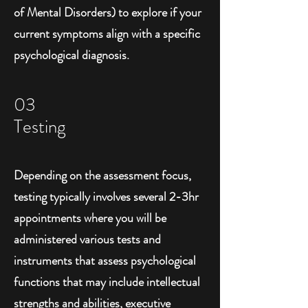
of Mental Disorders) to explore if your
current symptoms align with a specific
psychological diagnosis.
03
Testing
Depending on the assessment focus,
testing typically involves several 2-3hr
appointments where you will be
administered various tests and
instruments that assess psychological
functions that may include intellectual
strengths and abilities, executive