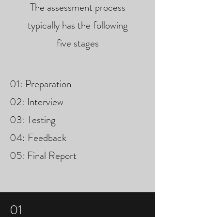
The assessment process
typically has the following
five stages
01: Preparation
02: Interview
03: Testing
04: Feedback
05: Final Report
01